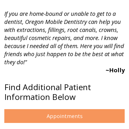
If you are home-bound or unable to get to a
dentist, Oregon Mobile Dentistry can help you
with extractions, fillings, root canals, crowns,
beautiful cosmetic repairs, and more. I know
because I needed all of them. Here you will find
friends who just happen to be the best at what
they do!"
~Holly
Find Additional Patient
Information Below
Appointments