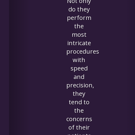
really
appreciat
the
kindness
and care
she
received."
~Loann
W.