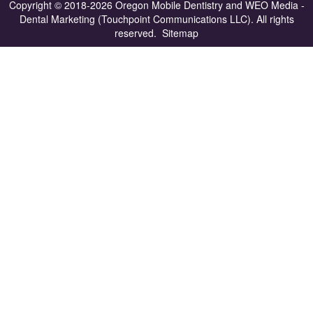
Copyright © 2018-2026
Oregon Mobile Dentistry
and
WEO Media -
Dental Marketing
(Touchpoint Communications LLC). All rights
reserved.
Sitemap