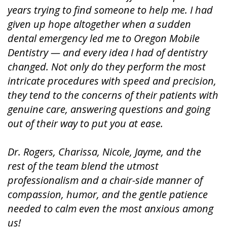
years trying to find someone to help me. I had
given up hope altogether when a sudden
dental emergency led me to Oregon Mobile
Dentistry — and every idea I had of dentistry
changed. Not only do they perform the most
intricate procedures with speed and precision,
they tend to the concerns of their patients with
genuine care, answering questions and going
out of their way to put you at ease.
Dr. Rogers, Charissa, Nicole, Jayme, and the
rest of the team blend the utmost
professionalism and a chair-side manner of
compassion, humor, and the gentle patience
needed to calm even the most anxious among
us!