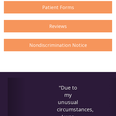
Patient Forms
Reviews
Nondiscrimination Notice
Previous
"This
was the
perfect
es,
solution