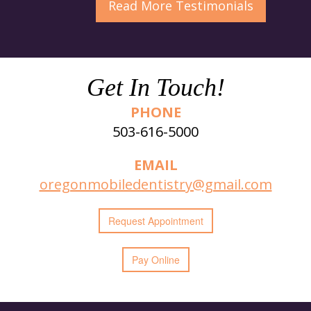
Read More
Testimonials
Get In Touch!
PHONE
503-616-5000
EMAIL
oregonmobiledentistry@gmail.com
Request
Appointment
Pay Online