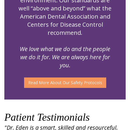
environment. Our standards are
well “above and beyond” what the
American Dental Association and
Centers for Disease Control
recommend.
We love what we do and the people
we do it for. We are always here for
you.
Read More About Our Safety Protocols
Patient Testimonials
"Dr. Eden is a smart, skilled and resourceful.