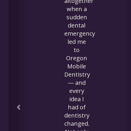
and
crowned,
along
with
having
five
cavities
filled in
her own
room
was
amazing.
My mom
commente
afterward
that she