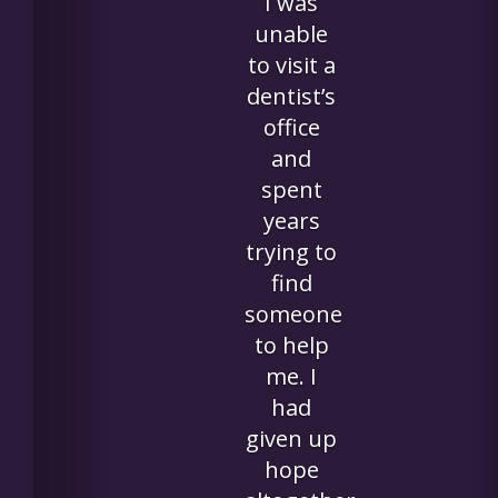
for my
mom
who has
great
difficulty
getting
to
appointme
outside
of her
assisted
living
facility.
Having a
tooth
prepped