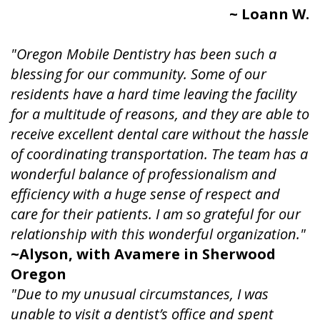
~ Loann W.
"Oregon Mobile Dentistry has been such a
blessing for our community. Some of our
residents have a hard time leaving the facility
for a multitude of reasons, and they are able to
receive excellent dental care without the hassle
of coordinating transportation. The team has a
wonderful balance of professionalism and
efficiency with a huge sense of respect and
care for their patients. I am so grateful for our
relationship with this wonderful organization."
~Alyson, with Avamere in Sherwood
Oregon
"Due to my unusual circumstances, I was
unable to visit a dentist’s office and spent