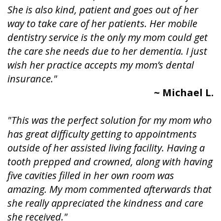
She is also kind, patient and goes out of her
way to take care of her patients. Her mobile
dentistry service is the only my mom could get
the care she needs due to her dementia. I just
wish her practice accepts my mom’s dental
insurance."
~ Michael L.
"This was the perfect solution for my mom who
has great difficulty getting to appointments
outside of her assisted living facility. Having a
tooth prepped and crowned, along with having
five cavities filled in her own room was
amazing. My mom commented afterwards that
she really appreciated the kindness and care
she received."