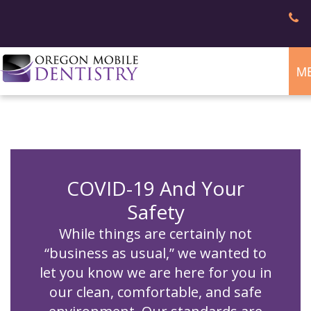
M
Home
About
Dental
Gregory
Services
A.
Patient
Williams,
Info
DMD
COVID-19 And Your
Meet
the
Safety
Contact
Appointments
Team
Patient
Safety
While things are certainly not
Forms
FAQ
Reviews
“business as usual,” we wanted to
Nondiscrimination
Notice
let you know we are here for you in
our clean, comfortable, and safe